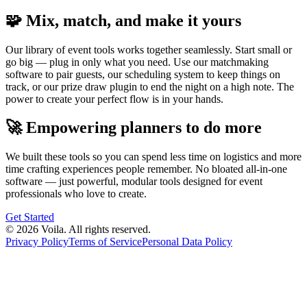
🧩 Mix, match, and make it yours
Our library of event tools works together seamlessly. Start small or
go big — plug in only what you need. Use our matchmaking
software to pair guests, our scheduling system to keep things on
track, or our prize draw plugin to end the night on a high note. The
power to create your perfect flow is in your hands.
🚀 Empowering planners to do more
We built these tools so you can spend less time on logistics and more
time crafting experiences people remember. No bloated all-in-one
software — just powerful, modular tools designed for event
professionals who love to create.
Get Started
© 2026 Voila. All rights reserved.
Privacy Policy
Terms of Service
Personal Data Policy