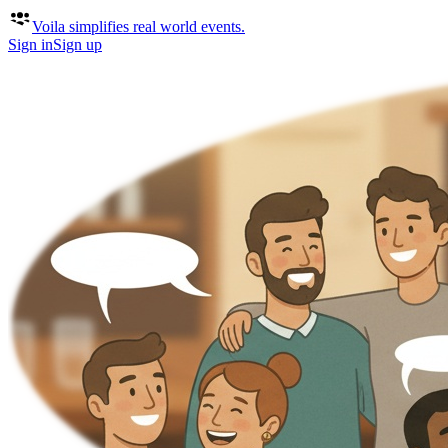
Voila
simplifies real world events.
Sign in
Sign up