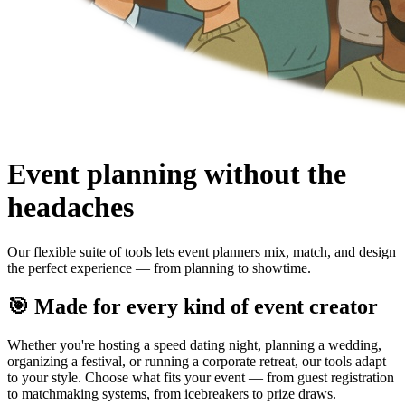
Event planning without the
headaches
Our flexible suite of tools lets event planners mix, match, and design
the perfect experience — from planning to showtime.
🎯 Made for every kind of event creator
Whether you're hosting a speed dating night, planning a wedding,
organizing a festival, or running a corporate retreat, our tools adapt
to your style. Choose what fits your event — from guest registration
to matchmaking systems, from icebreakers to prize draws.